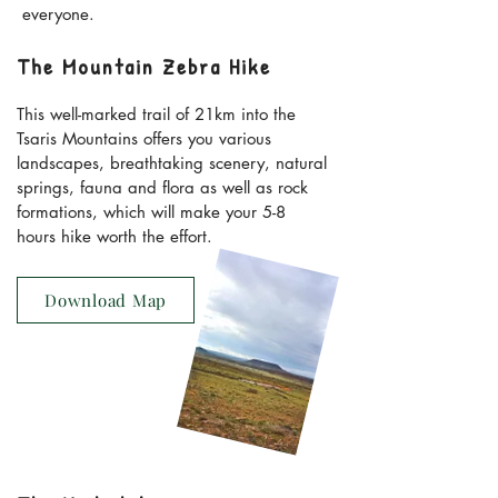
everyone.
The Mountain Zebra Hike
This well-marked trail of 21km into the
Tsaris Mountains offers you various
landscapes, breathtaking scenery, natural
springs, fauna and flora as well as rock
formations, which will make your 5-8
hours hike worth the effort.
Download Map