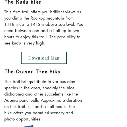
The Kudu hike
This 6km trail offers you brilliant views as
you climb the Rooikop mountain from
1118m up to 1412m above sea-level. You
need between one and a half up to two
hours to enjoy this trail. The possibility to
see kudu is very high.
Download Map
The Quiver Tree Hike
This trail brings tribute to various aloe
species in the area, specialy the Aloe
dichotoma and other succelents like the
Adenia penchuelli. Approximate duration
on this trail is 1 and a half hours. The
hike offers you beautiful scenery and
photo opportunities.