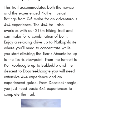
This trail accommodates both the novice
and the experienced 4x4 enthusiast.
Ratings from 0-5 make for an adventurous
4x4 experience. The 4x4 trail also
overlaps with our 21km hiking trail and
can make for a combination of both.
Enjoy a relaxing drive up to Platkopvlakte
where you’ll need to concentrate while
you start climbing the Tsaris Mountains up
to the Tsaris viewpoint. From the turn-off to
Komkophoogte up to Bakleiklip and the
descent to Dopsteekhoogte you will need
extensive 4x4 experience and an
experienced guide. From Dopsteekhoogte,
you just need basic 4x4 experiences to
complete the trail.