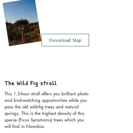
Download Map
The Wild Fig stroll
This 1.5-hour stroll offers you brilliant photo
and bird-watching opportunities while you
pass the old wild-fig trees and natural
springs. This is the highest density of this
specie (Ficus Sycomorus) trees which you
will find in Namibia.