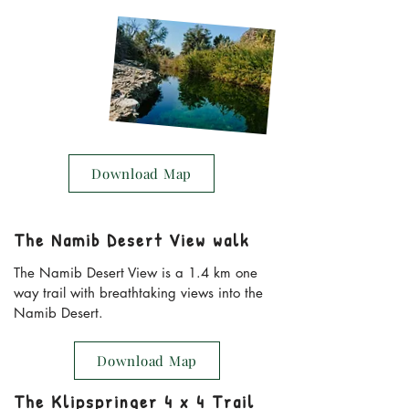
Download Map
The Namib Desert View walk
The Namib Desert View is a 1.4 km one
way trail with breathtaking views into the
Namib Desert.
Download Map
The Klipspringer 4 x 4 Trail