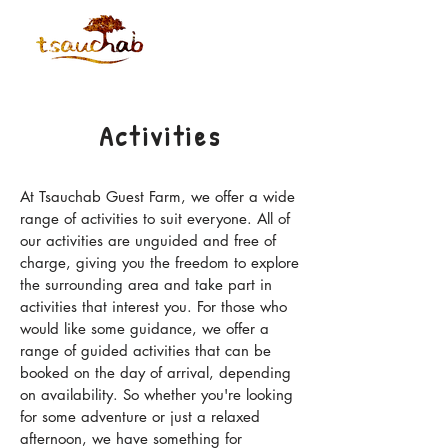
Activities
At Tsauchab Guest Farm, we offer a wide
range of activities to suit everyone. All of
our activities are unguided and free of
charge, giving you the freedom to explore
the surrounding area and take part in
activities that interest you. For those who
would like some guidance, we offer a
range of guided activities that can be
booked on the day of arrival, depending
on availability. So whether you're looking
for some adventure or just a relaxed
afternoon, we have something for