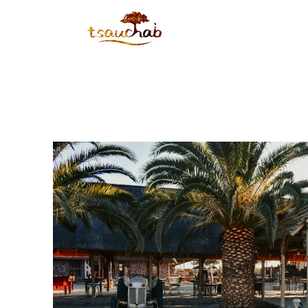
HOME
ABOUT