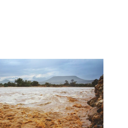
ACTIVITIES
CONTACT