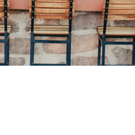
Contact details:
Call: +264 63 293 416
OR +264 81 141 43 84 (WhatsApp Call only)
@
Email: tsauchab
africaonline.com.na