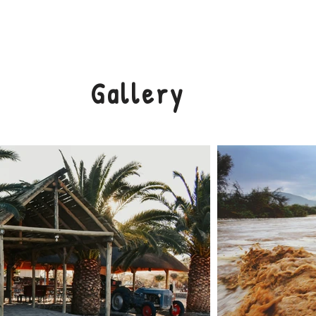
ACCOMMODATION
RATES
GALLERY
IRON ART
Gallery