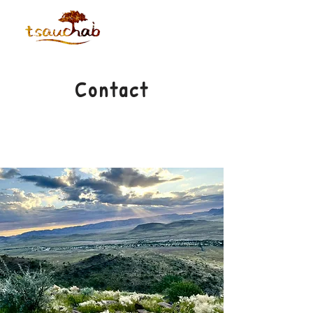
Contact