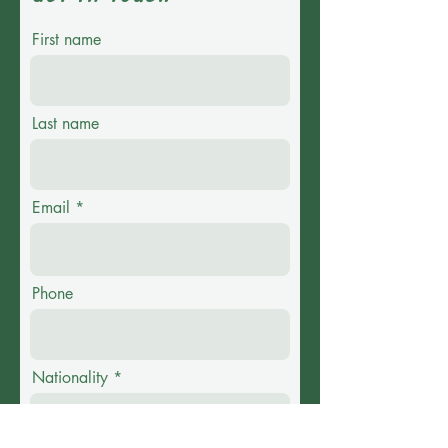
First name
Last name
Email
Phone
Nationality