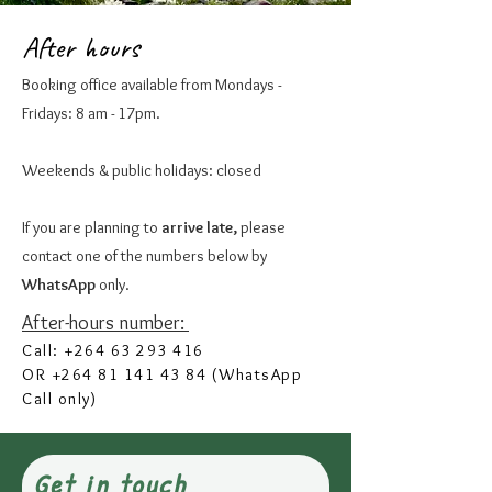
After hours
Booking office available from Mondays -
Fridays: 8 am - 17pm.
Weekends & public holidays: closed
If you are planning to
arrive late,
please
contact one of the numbers below by
WhatsApp
only.
After-hours number:
Call:
+264 63 293 416
OR
+264 81 141 43 84
(WhatsApp
Call only)
Get in touch